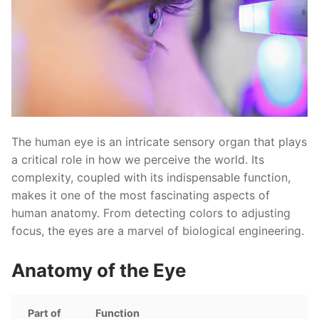
The human eye is an intricate sensory organ that plays
a critical role in how we perceive the world. Its
complexity, coupled with its indispensable function,
makes it one of the most fascinating aspects of
human anatomy. From detecting colors to adjusting
focus, the eyes are a marvel of biological engineering.
Anatomy of the Eye
Part of
Function