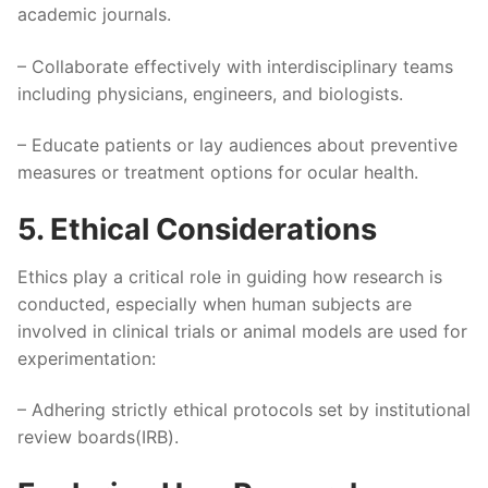
academic journals.
– Collaborate effectively with interdisciplinary teams
including physicians, engineers, and biologists.
– Educate patients or lay audiences about preventive
measures or treatment options for ocular health.
5. Ethical Considerations
Ethics play a critical role in guiding how research is
conducted, especially when human subjects are
involved in clinical trials or animal models are used for
experimentation:
– Adhering strictly ethical protocols set by institutional
review boards(IRB).