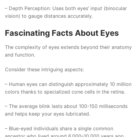
–
Depth Perception
: Uses both eyes’ input (binocular
vision) to gauge distances accurately.
Fascinating Facts About Eyes
The complexity of eyes extends beyond their anatomy
and function.
Consider these intriguing aspects:
– Human eyes can distinguish approximately 10 million
colors thanks to specialized cone cells in the retina.
– The average blink lasts about 100-150 milliseconds
and helps keep your eyes lubricated.
– Blue-eyed individuals share a single common
ancestor who lived around 6,000–10,000 years ago.