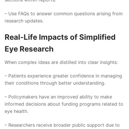
– Use FAQs to answer common questions arising from
research updates.
Real-Life Impacts of Simplified
Eye Research
When complex ideas are distilled into clear insights:
– Patients experience greater confidence in managing
their conditions through better understanding.
– Policymakers have an improved ability to make
informed decisions about funding programs related to
eye health.
– Researchers receive broader public support due to