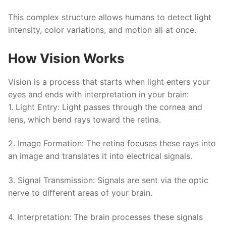
This complex structure allows humans to detect light
intensity, color variations, and motion all at once.
How Vision Works
Vision is a process that starts when light enters your
eyes and ends with interpretation in your brain:
1.
Light Entry
: Light passes through the cornea and
lens, which bend rays toward the retina.
2.
Image Formation
: The retina focuses these rays into
an image and translates it into electrical signals.
3.
Signal Transmission
: Signals are sent via the optic
nerve to different areas of your brain.
4.
Interpretation
: The brain processes these signals