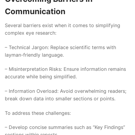
Communication
Several barriers exist when it comes to simplifying
complex eye research:
–
Technical Jargon
: Replace scientific terms with
layman-friendly language.
–
Misinterpretation Risks
: Ensure information remains
accurate while being simplified.
–
Information Overload
: Avoid overwhelming readers;
break down data into smaller sections or points.
To address these challenges:
– Develop concise summaries such as “Key Findings”
sections within reports.