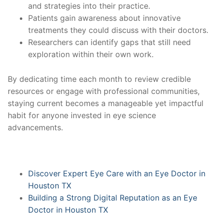
and strategies into their practice.
Patients gain awareness about innovative
treatments they could discuss with their doctors.
Researchers can identify gaps that still need
exploration within their own work.
By dedicating time each month to review credible
resources or engage with professional communities,
staying current becomes a manageable yet impactful
habit for anyone invested in eye science
advancements.
Discover Expert Eye Care with an Eye Doctor in
Houston TX
Building a Strong Digital Reputation as an Eye
Doctor in Houston TX