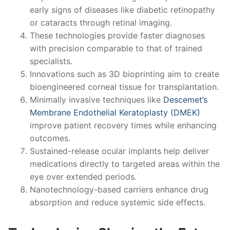
early signs of diseases like diabetic retinopathy
or cataracts through retinal imaging.
These technologies provide faster diagnoses
with precision comparable to that of trained
specialists.
Innovations such as 3D bioprinting aim to create
bioengineered corneal tissue for transplantation.
Minimally invasive techniques like
Descemet’s
Membrane Endothelial Keratoplasty (DMEK)
improve patient recovery times while enhancing
outcomes.
Sustained-release ocular implants help deliver
medications directly to targeted areas within the
eye over extended periods.
Nanotechnology-based carriers enhance drug
absorption and reduce systemic side effects.