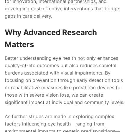
for innovation, international partnerships, and
developing cost-effective interventions that bridge
gaps in care delivery.
Why Advanced Research
Matters
Better understanding eye health not only enhances
quality-of-life outcomes but also reduces societal
burdens associated with visual impairments. By
focusing on prevention through early detection tools
or rehabilitative measures like prosthetic devices for
those with severe vision loss, we can create
significant impact at individual and community levels.
As further strides are made in exploring complex
factors influencing eye health—ranging from
environmental impacts to genetic predispositions—