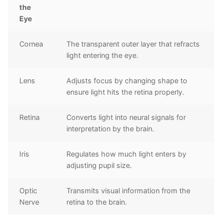
the
Eye
Cornea
The transparent outer layer that refracts
light entering the eye.
Lens
Adjusts focus by changing shape to
ensure light hits the retina properly.
Retina
Converts light into neural signals for
interpretation by the brain.
Iris
Regulates how much light enters by
adjusting pupil size.
Optic
Transmits visual information from the
Nerve
retina to the brain.