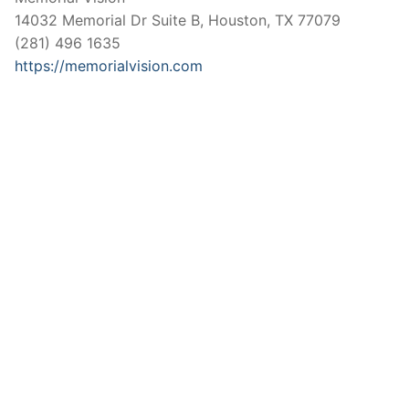
14032 Memorial Dr Suite B, Houston, TX 77079
(281) 496 1635
https://memorialvision.com