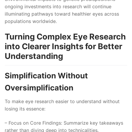
ongoing investments into research will continue
illuminating pathways toward healthier eyes across
populations worldwide.
Turning Complex Eye Research
into Clearer Insights for Better
Understanding
Simplification Without
Oversimplification
To make eye research easier to understand without
losing its essence:
–
Focus on Core Findings
: Summarize key takeaways
rather than diving deep into technicalities.