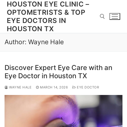
HOUSTON EYE CLINIC –
Skip
to
OPTOMETRISTS & TOP
content
EYE DOCTORS IN
HOUSTON TX
Search for:
Author:
Wayne Hale
Discover Expert Eye Care with an
Eye Doctor in Houston TX
WAYNE HALE
MARCH 14, 2026
EYE DOCTOR