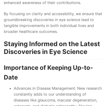
enhanced awareness of their contributions.
By focusing on clarity and accessibility, we ensure that
groundbreaking discoveries in eye science lead to
tangible improvements in both individual lives and
broader healthcare outcomes.
Staying Informed on the Latest
Discoveries in Eye Science
Importance of Keeping Up-to-
Date
Advances in Disease Management
: New research
constantly adds to our understanding of
diseases like glaucoma, macular degeneration,
cataracts, and diabetic retinopathy. Staying