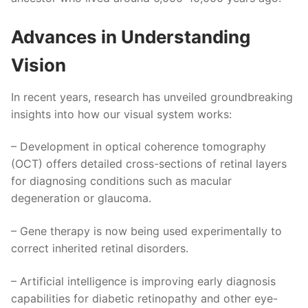
Advances in Understanding
Vision
In recent years, research has unveiled groundbreaking
insights into how our visual system works:
– Development in optical coherence tomography
(OCT) offers detailed cross-sections of retinal layers
for diagnosing conditions such as macular
degeneration or glaucoma.
– Gene therapy is now being used experimentally to
correct inherited retinal disorders.
– Artificial intelligence is improving early diagnosis
capabilities for diabetic retinopathy and other eye-