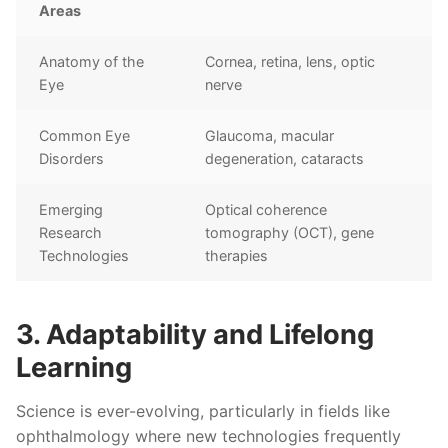
Areas
Anatomy of the
Cornea, retina, lens, optic
Eye
nerve
Common Eye
Glaucoma, macular
Disorders
degeneration, cataracts
Emerging
Optical coherence
Research
tomography (OCT), gene
Technologies
therapies
3. Adaptability and Lifelong
Learning
Science is ever-evolving, particularly in fields like
ophthalmology where new technologies frequently