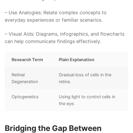
–
Use Analogies
: Relate complex concepts to
everyday experiences or familiar scenarios.
–
Visual Aids
: Diagrams, infographics, and flowcharts
can help communicate findings effectively.
Research Term
Plain Explanation
Retinal
Gradual loss of cells in the
Degeneration
retina.
Optogenetics
Using light to control cells in
the eye.
Bridging the Gap Between