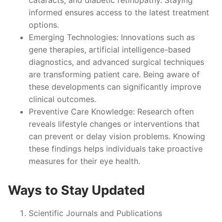
informed ensures access to the latest treatment
options.
Emerging Technologies
: Innovations such as
gene therapies, artificial intelligence-based
diagnostics, and advanced surgical techniques
are transforming patient care. Being aware of
these developments can significantly improve
clinical outcomes.
Preventive Care Knowledge
: Research often
reveals lifestyle changes or interventions that
can prevent or delay vision problems. Knowing
these findings helps individuals take proactive
measures for their eye health.
Ways to Stay Updated
Scientific Journals and Publications