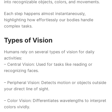
into recognizable objects, colors, and movements.
Each step happens almost instantaneously,
highlighting how effortlessly our bodies handle
complex tasks.
Types of Vision
Humans rely on several types of vision for daily
activities:
–
Central Vision
: Used for tasks like reading or
recognizing faces.
–
Peripheral Vision
: Detects motion or objects outside
your direct line of sight.
–
Color Vision
: Differentiates wavelengths to interpret
colors vividly.