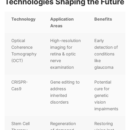
Technologies Shaping the Future
Technology
Application
Benefits
Areas
Optical
High-resolution
Early
Coherence
imaging for
detection of
Tomography
retina & optic
conditions
(OCT)
nerve
like
examination
glaucoma
CRISPR-
Gene editing to
Potential
Cas9
address
cure for
inherited
genetic
disorders
vision
impairments
Stem Cell
Regeneration
Restoring