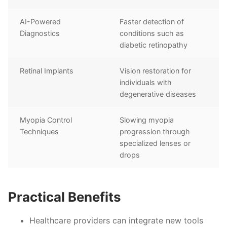
AI-Powered
Faster detection of
Diagnostics
conditions such as
diabetic retinopathy
Retinal Implants
Vision restoration for
individuals with
degenerative diseases
Myopia Control
Slowing myopia
Techniques
progression through
specialized lenses or
drops
Practical Benefits
Healthcare providers can integrate new tools