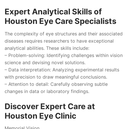
Expert Analytical Skills of
Houston Eye Care Specialists
The complexity of eye structures and their associated
diseases requires researchers to have exceptional
analytical abilities. These skills include:
–
Problem-solving:
Identifying challenges within vision
science and devising novel solutions.
–
Data interpretation:
Analyzing experimental results
with precision to draw meaningful conclusions.
–
Attention to detail:
Carefully observing subtle
changes in data or laboratory findings.
Discover Expert Care at
Houston Eye Clinic
Memorial Vision