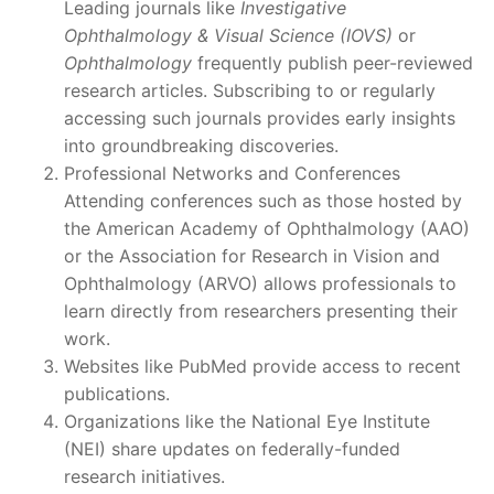
Leading journals like
Investigative
Ophthalmology & Visual Science (IOVS)
or
Ophthalmology
frequently publish peer-reviewed
research articles. Subscribing to or regularly
accessing such journals provides early insights
into groundbreaking discoveries.
Professional Networks and Conferences
Attending conferences such as those hosted by
the American Academy of Ophthalmology (AAO)
or the Association for Research in Vision and
Ophthalmology (ARVO) allows professionals to
learn directly from researchers presenting their
work.
Websites like PubMed provide access to recent
publications.
Organizations like the National Eye Institute
(NEI) share updates on federally-funded
research initiatives.