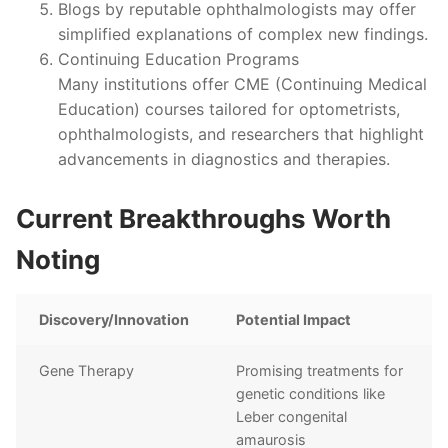
Blogs by reputable ophthalmologists may offer
simplified explanations of complex new findings.
Continuing Education Programs
Many institutions offer CME (Continuing Medical
Education) courses tailored for optometrists,
ophthalmologists, and researchers that highlight
advancements in diagnostics and therapies.
Current Breakthroughs Worth
Noting
Discovery/Innovation
Potential Impact
Gene Therapy
Promising treatments for
genetic conditions like
Leber congenital
amaurosis