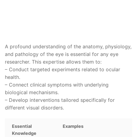
A profound understanding of the anatomy, physiology,
and pathology of the eye is essential for any eye
researcher. This expertise allows them to:
– Conduct targeted experiments related to ocular
health.
– Connect clinical symptoms with underlying
biological mechanisms.
– Develop interventions tailored specifically for
different visual disorders.
Essential
Examples
Knowledge