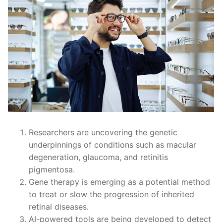
Researchers are uncovering the genetic
underpinnings of conditions such as macular
degeneration, glaucoma, and retinitis
pigmentosa.
Gene therapy is emerging as a potential method
to treat or slow the progression of inherited
retinal diseases.
AI-powered tools are being developed to detect