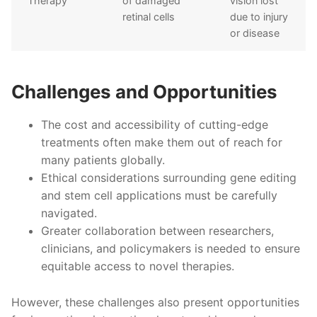
Therapy
of damaged
vision lost
retinal cells
due to injury
or disease
Challenges and Opportunities
The cost and accessibility of cutting-edge
treatments often make them out of reach for
many patients globally.
Ethical considerations surrounding gene editing
and stem cell applications must be carefully
navigated.
Greater collaboration between researchers,
clinicians, and policymakers is needed to ensure
equitable access to novel therapies.
However, these challenges also present opportunities