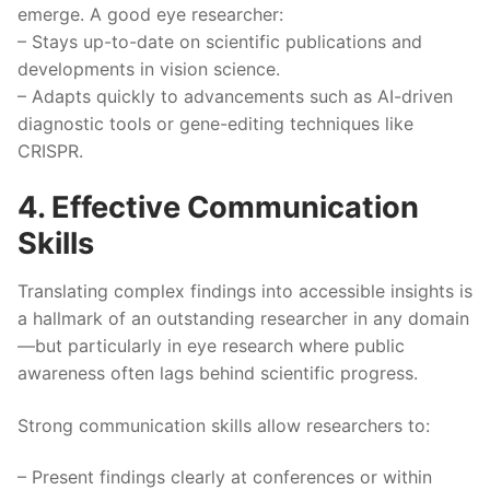
emerge. A good eye researcher:
– Stays up-to-date on scientific publications and
developments in vision science.
– Adapts quickly to advancements such as AI-driven
diagnostic tools or gene-editing techniques like
CRISPR.
4. Effective Communication
Skills
Translating complex findings into accessible insights is
a hallmark of an outstanding researcher in any domain
—but particularly in eye research where public
awareness often lags behind scientific progress.
Strong communication skills allow researchers to:
– Present findings clearly at conferences or within