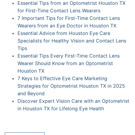
Essential Tips from an Optometrist Houston TX
for First-Time Contact Lens Wearers
7 Important Tips for First-Time Contact Lens
Wearers from an Eye Doctor in Houston TX
Essential Advice from Houston Eye Care
Specialists for Healthy Vision and Contact Lens
Tips
Essential Tips Every First-Time Contact Lens
Wearer Should Know from an Optometrist
Houston TX
7 Keys to Effective Eye Care Marketing
Strategies for Optometrist Houston TX in 2025
and Beyond
Discover Expert Vision Care with an Optometrist
in Houston TX for Lifelong Eye Health