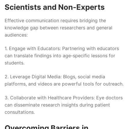
Scientists and Non-Experts
Effective communication requires bridging the
knowledge gap between researchers and general
audiences:
1.
Engage with Educators
: Partnering with educators
can translate findings into age-specific lessons for
students.
2.
Leverage Digital Media
: Blogs, social media
platforms, and videos are powerful tools for outreach.
3.
Collaborate with Healthcare Providers
: Eye doctors
can disseminate research insights during patient
consultations.
Overcoming Barriers in