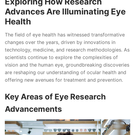
Exploring How Research
Advances Are Illuminating Eye
Health
The field of eye health has witnessed transformative
changes over the years, driven by innovations in
technology, medicine, and research methodologies. As
scientists continue to explore the complexities of
vision and the human eye, groundbreaking discoveries
are reshaping our understanding of ocular health and
offering new avenues for treatment and prevention.
Key Areas of Eye Research
Advancements