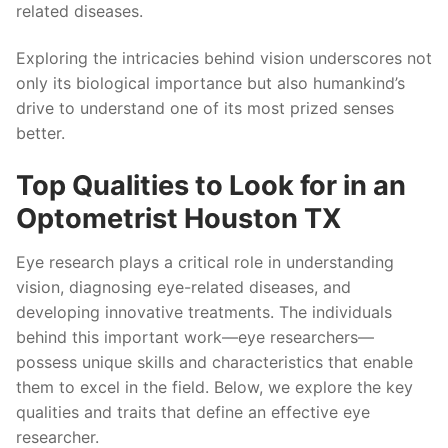
related diseases.
Exploring the intricacies behind vision underscores not
only its biological importance but also humankind’s
drive to understand one of its most prized senses
better.
Top Qualities to Look for in an
Optometrist Houston TX
Eye research plays a critical role in understanding
vision, diagnosing eye-related diseases, and
developing innovative treatments. The individuals
behind this important work—eye researchers—
possess unique skills and characteristics that enable
them to excel in the field. Below, we explore the key
qualities and traits that define an effective eye
researcher.