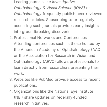
Leading journals like
Investigative
Ophthalmology & Visual Science (IOVS)
or
Ophthalmology
frequently publish peer-reviewed
research articles. Subscribing to or regularly
accessing such journals provides early insights
into groundbreaking discoveries.
Professional Networks and Conferences
Attending conferences such as those hosted by
the American Academy of Ophthalmology (AAO)
or the Association for Research in Vision and
Ophthalmology (ARVO) allows professionals to
learn directly from researchers presenting their
work.
Websites like PubMed provide access to recent
publications.
Organizations like the National Eye Institute
(NEI) share updates on federally-funded
research initiatives.