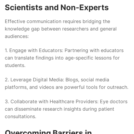
Scientists and Non-Experts
Effective communication requires bridging the
knowledge gap between researchers and general
audiences:
1.
Engage with Educators
: Partnering with educators
can translate findings into age-specific lessons for
students.
2.
Leverage Digital Media
: Blogs, social media
platforms, and videos are powerful tools for outreach.
3.
Collaborate with Healthcare Providers
: Eye doctors
can disseminate research insights during patient
consultations.
Overcoming Barriers in