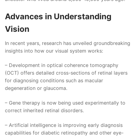
Advances in Understanding
Vision
In recent years, research has unveiled groundbreaking
insights into how our visual system works:
– Development in optical coherence tomography
(OCT) offers detailed cross-sections of retinal layers
for diagnosing conditions such as macular
degeneration or glaucoma.
– Gene therapy is now being used experimentally to
correct inherited retinal disorders.
– Artificial intelligence is improving early diagnosis
capabilities for diabetic retinopathy and other eye-