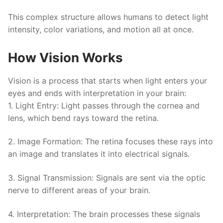
This complex structure allows humans to detect light
intensity, color variations, and motion all at once.
How Vision Works
Vision is a process that starts when light enters your
eyes and ends with interpretation in your brain:
1.
Light Entry
: Light passes through the cornea and
lens, which bend rays toward the retina.
2.
Image Formation
: The retina focuses these rays into
an image and translates it into electrical signals.
3.
Signal Transmission
: Signals are sent via the optic
nerve to different areas of your brain.
4.
Interpretation
: The brain processes these signals