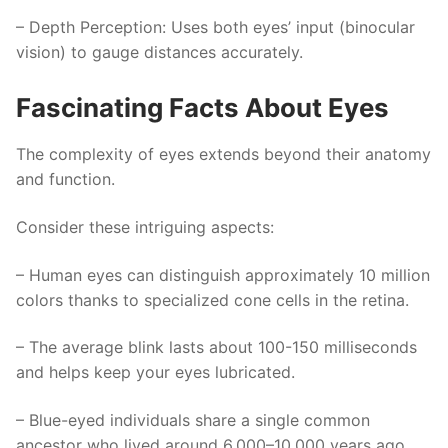
–
Depth Perception
: Uses both eyes’ input (binocular
vision) to gauge distances accurately.
Fascinating Facts About Eyes
The complexity of eyes extends beyond their anatomy
and function.
Consider these intriguing aspects:
– Human eyes can distinguish approximately 10 million
colors thanks to specialized cone cells in the retina.
– The average blink lasts about 100-150 milliseconds
and helps keep your eyes lubricated.
– Blue-eyed individuals share a single common
ancestor who lived around 6,000–10,000 years ago.