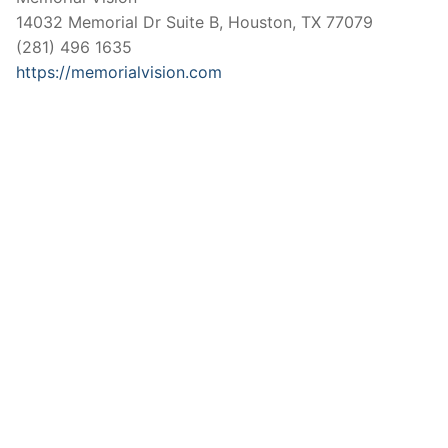
14032 Memorial Dr Suite B, Houston, TX 77079
(281) 496 1635
https://memorialvision.com