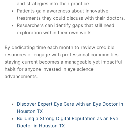
and strategies into their practice.
Patients gain awareness about innovative
treatments they could discuss with their doctors.
Researchers can identify gaps that still need
exploration within their own work.
By dedicating time each month to review credible
resources or engage with professional communities,
staying current becomes a manageable yet impactful
habit for anyone invested in eye science
advancements.
Discover Expert Eye Care with an Eye Doctor in
Houston TX
Building a Strong Digital Reputation as an Eye
Doctor in Houston TX