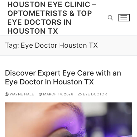
HOUSTON EYE CLINIC –
Skip
to
OPTOMETRISTS & TOP
content
EYE DOCTORS IN
HOUSTON TX
Search for:
Tag:
Eye Doctor Houston TX
Discover Expert Eye Care with an
Eye Doctor in Houston TX
WAYNE HALE
MARCH 14, 2026
EYE DOCTOR