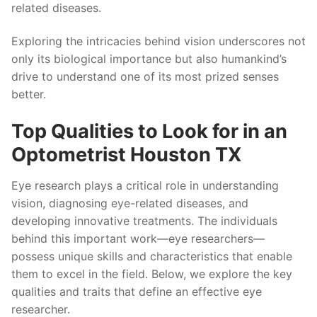
related diseases.
Exploring the intricacies behind vision underscores not
only its biological importance but also humankind’s
drive to understand one of its most prized senses
better.
Top Qualities to Look for in an
Optometrist Houston TX
Eye research plays a critical role in understanding
vision, diagnosing eye-related diseases, and
developing innovative treatments. The individuals
behind this important work—eye researchers—
possess unique skills and characteristics that enable
them to excel in the field. Below, we explore the key
qualities and traits that define an effective eye
researcher.