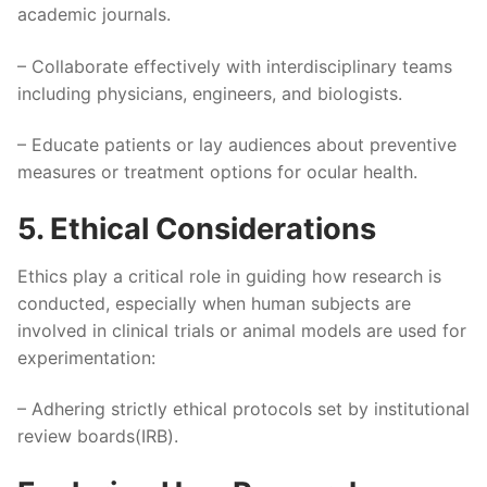
academic journals.
– Collaborate effectively with interdisciplinary teams
including physicians, engineers, and biologists.
– Educate patients or lay audiences about preventive
measures or treatment options for ocular health.
5. Ethical Considerations
Ethics play a critical role in guiding how research is
conducted, especially when human subjects are
involved in clinical trials or animal models are used for
experimentation:
– Adhering strictly ethical protocols set by institutional
review boards(IRB).