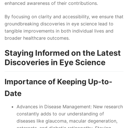
enhanced awareness of their contributions.
By focusing on clarity and accessibility, we ensure that
groundbreaking discoveries in eye science lead to
tangible improvements in both individual lives and
broader healthcare outcomes.
Staying Informed on the Latest
Discoveries in Eye Science
Importance of Keeping Up-to-
Date
Advances in Disease Management
: New research
constantly adds to our understanding of
diseases like glaucoma, macular degeneration,
cataracts, and diabetic retinopathy. Staying