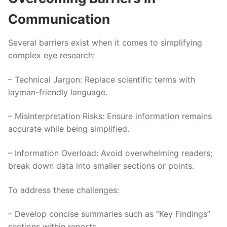
Communication
Several barriers exist when it comes to simplifying
complex eye research:
–
Technical Jargon
: Replace scientific terms with
layman-friendly language.
–
Misinterpretation Risks
: Ensure information remains
accurate while being simplified.
–
Information Overload
: Avoid overwhelming readers;
break down data into smaller sections or points.
To address these challenges:
– Develop concise summaries such as “Key Findings”
sections within reports.