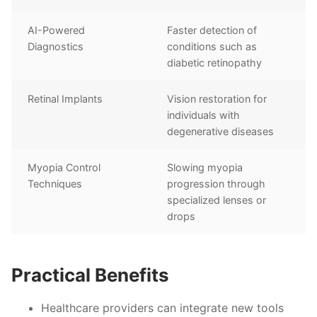
AI-Powered
Faster detection of
Diagnostics
conditions such as
diabetic retinopathy
Retinal Implants
Vision restoration for
individuals with
degenerative diseases
Myopia Control
Slowing myopia
Techniques
progression through
specialized lenses or
drops
Practical Benefits
Healthcare providers can integrate new tools