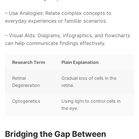
–
Use Analogies
: Relate complex concepts to
everyday experiences or familiar scenarios.
–
Visual Aids
: Diagrams, infographics, and flowcharts
can help communicate findings effectively.
Research Term
Plain Explanation
Retinal
Gradual loss of cells in the
Degeneration
retina.
Optogenetics
Using light to control cells in
the eye.
Bridging the Gap Between