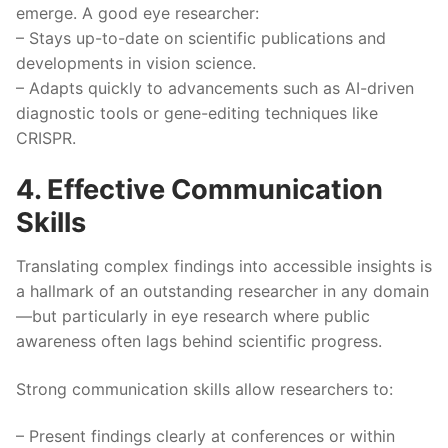
emerge. A good eye researcher:
– Stays up-to-date on scientific publications and
developments in vision science.
– Adapts quickly to advancements such as AI-driven
diagnostic tools or gene-editing techniques like
CRISPR.
4. Effective Communication
Skills
Translating complex findings into accessible insights is
a hallmark of an outstanding researcher in any domain
—but particularly in eye research where public
awareness often lags behind scientific progress.
Strong communication skills allow researchers to:
– Present findings clearly at conferences or within