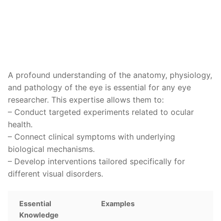
A profound understanding of the anatomy, physiology,
and pathology of the eye is essential for any eye
researcher. This expertise allows them to:
– Conduct targeted experiments related to ocular
health.
– Connect clinical symptoms with underlying
biological mechanisms.
– Develop interventions tailored specifically for
different visual disorders.
Essential
Examples
Knowledge