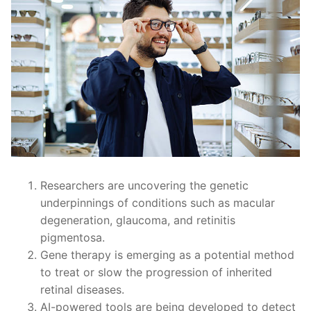
Researchers are uncovering the genetic
underpinnings of conditions such as macular
degeneration, glaucoma, and retinitis
pigmentosa.
Gene therapy is emerging as a potential method
to treat or slow the progression of inherited
retinal diseases.
AI-powered tools are being developed to detect