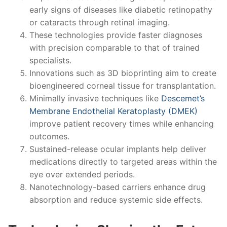
early signs of diseases like diabetic retinopathy
or cataracts through retinal imaging.
These technologies provide faster diagnoses
with precision comparable to that of trained
specialists.
Innovations such as 3D bioprinting aim to create
bioengineered corneal tissue for transplantation.
Minimally invasive techniques like
Descemet’s
Membrane Endothelial Keratoplasty (DMEK)
improve patient recovery times while enhancing
outcomes.
Sustained-release ocular implants help deliver
medications directly to targeted areas within the
eye over extended periods.
Nanotechnology-based carriers enhance drug
absorption and reduce systemic side effects.