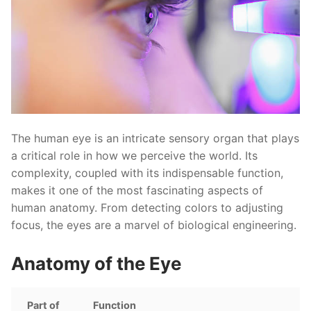
The human eye is an intricate sensory organ that plays
a critical role in how we perceive the world. Its
complexity, coupled with its indispensable function,
makes it one of the most fascinating aspects of
human anatomy. From detecting colors to adjusting
focus, the eyes are a marvel of biological engineering.
Anatomy of the Eye
Part of
Function